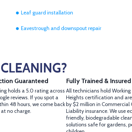
Leaf guard installation
Eavestrough and downspout repair
CLEANING?
action Guaranteed
Fully Trained & Insured
ng holds a 5.0 rating across
All technicians hold Working
gle reviews. If you spot a
Heights certification and ar
ithin 48 hours, we come back
by $2 million in Commercial
t at no charge.
Liability insurance. We use e
friendly, biodegradable clea
solutions safe for gardens, p
children.