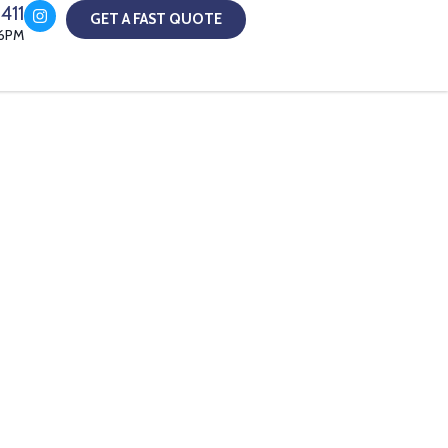
411
GET A FAST QUOTE
-6PM