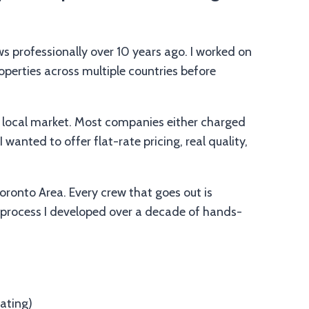
s professionally over 10 years ago. I worked on
operties across multiple countries before
e local market. Most companies either charged
 wanted to offer flat-rate pricing, real quality,
Toronto Area. Every crew that goes out is
 process I developed over a decade of hands-
ating)