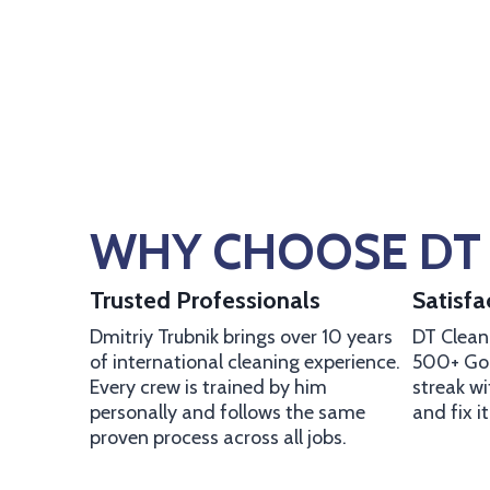
WHY CHOOSE DT 
Trusted Professionals
Satisf
Dmitriy Trubnik brings over 10 years
DT Cleani
of international cleaning experience.
500+ Goo
Every crew is trained by him
streak w
personally and follows the same
and fix i
proven process across all jobs.