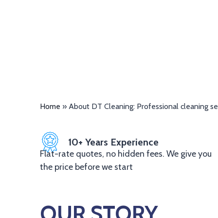
Home
»
About DT Cleaning: Professional cleaning se
10+ Years Experience
Flat-rate quotes, no hidden fees. We give you
the price before we start
OUR STORY