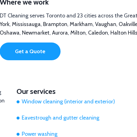
Where we work
DT Cleaning serves Toronto and 23 cities across the Grea
York
,
Mississauga
,
Brampton
,
Markham
,
Vaughan
,
Oakvill
Oshawa
,
Newmarket
,
Aurora
,
Milton
,
Caledon
,
Halton Hill
Get a Quote
Our services
Window cleaning (interior and exterior)
Eavestrough and gutter cleaning
Power washing