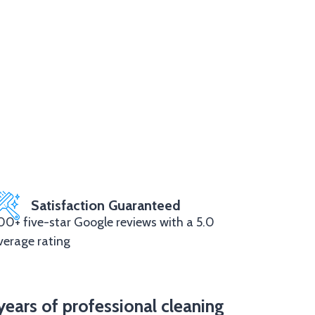
Satisfaction Guaranteed
00+ five-star Google reviews with a 5.0
verage rating
years of professional cleaning