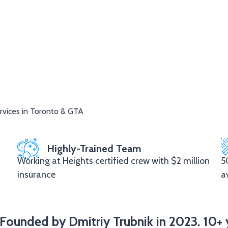
rvices in Toronto & GTA
Highly-Trained Team
Working at Heights certified crew with $2 million
5
insurance
a
Founded by Dmitriy Trubnik in 2023. 10+ 