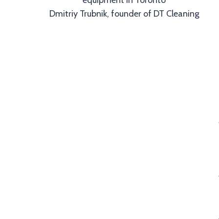
Dmitriy Trubnik, founder of DT Cleaning