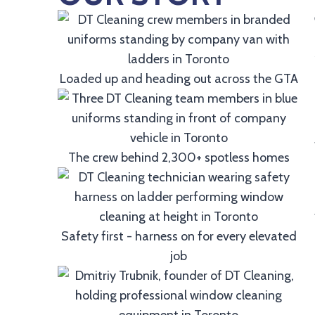
Loaded up and heading out across the GTA
The crew behind 2,300+ spotless homes
Safety first - harness on for every elevated
job