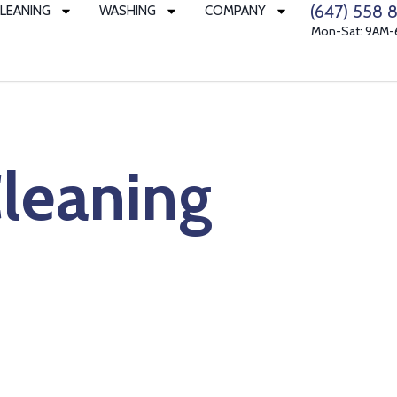
(647) 558 8
LEANING
WASHING
COMPANY
Mon-Sat: 9AM
leaning