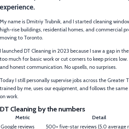
experience.
My name is Dmitriy Trubnik, and I started cleaning window
high-rise buildings, residential homes, and commercial pr
moving to Toronto.
I launched DT Cleaning in 2023 because I saw a gap in th
too much for basic work or cut corners to keep prices low. I
and honest communication. No upsells, no surprises.
Today I still personally supervise jobs across the Greater 
trained by me, uses our equipment, and follows the same
on work.
DT Cleaning by the numbers
Metric
Detail
Google reviews
500+ five-star reviews (5.0 average r