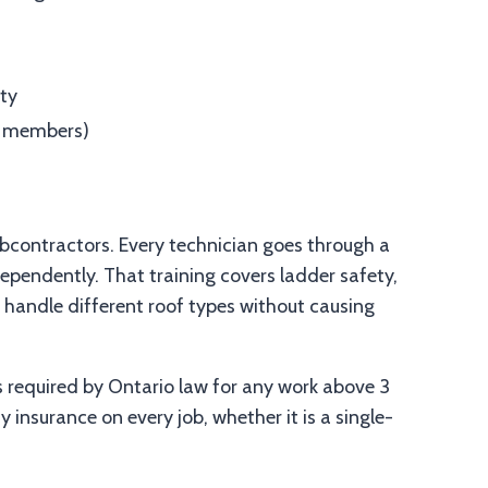
ity
ew members)
bcontractors. Every technician goes through a
pendently. That training covers ladder safety,
 handle different roof types without causing
s required by Ontario law for any work above 3
 insurance on every job, whether it is a single-