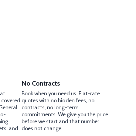
No Contracts
 at
Book when you need us. Flat-rate
e covered
quotes with no hidden fees, no
 General
contracts, no long-term
co-
commitments. We give you the price
ning
before we start and that number
ets, and
does not change.