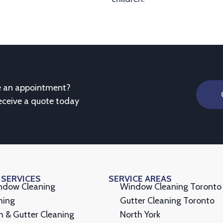
e an appointment?
eceive a quote today
 SERVICES
SERVICE AREAS
indow Cleaning
Window Cleaning Toronto
hing
Gutter Cleaning Toronto
h & Gutter Cleaning
North York