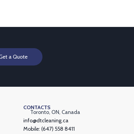
Get a Quote
CONTACTS
Toronto, ON, Canada
info@dtcleaning.ca
Mobile: (647) 558 8411