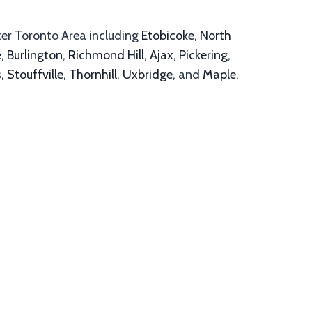
ter Toronto Area including
Etobicoke
,
North
e
,
Burlington
,
Richmond Hill
,
Ajax
,
Pickering
,
s
,
Stouffville
,
Thornhill
,
Uxbridge
, and
Maple
.