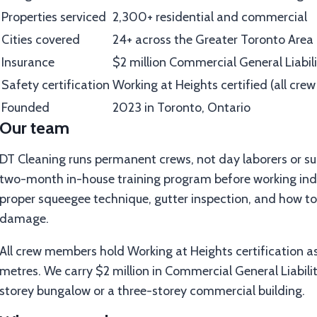
Properties serviced
2,300+ residential and commercial
Cities covered
24+ across the Greater Toronto Area
Insurance
$2 million Commercial General Liabil
Safety certification
Working at Heights certified (all cr
Founded
2023 in Toronto, Ontario
Our team
DT Cleaning runs permanent crews, not day laborers or su
two-month in-house training program before working inde
proper squeegee technique, gutter inspection, and how to
damage.
All crew members hold Working at Heights certification a
metres. We carry $2 million in Commercial General Liability
storey bungalow or a three-storey commercial building.