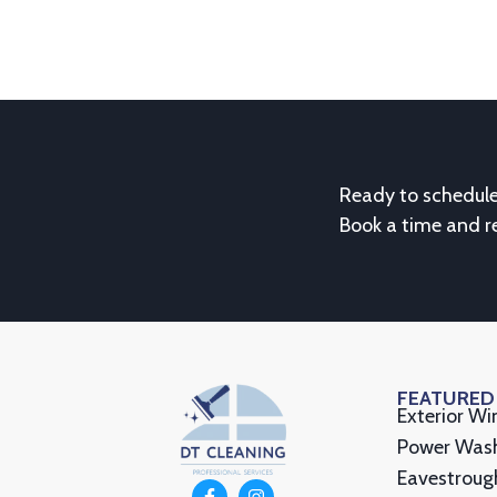
Ready to schedul
Book a time and r
FEATURED
Exterior W
Power Was
Eavestroug