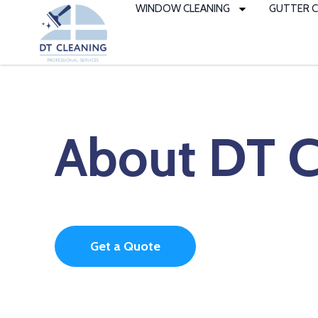
to
WINDOW CLEANING
GUTTER C
content
About DT C
Get a Quote