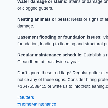
Water damage or stains
: Stains or damage on
or clogged gutters.
Nesting animals or pests
: Nests or signs of a
damage.
Basement flooding or foundation issues
: C
foundation, leading to flooding and structural p
Regular maintenance schedule
: Establish a 
Clean them at least twice a year.
Don't ignore these red flags! Regular gutter cl
notice any of these signs. Consider hiring prof
+16475588411 or write us to info@dtcleaning.c
#Gutters
#HomeMaintenance