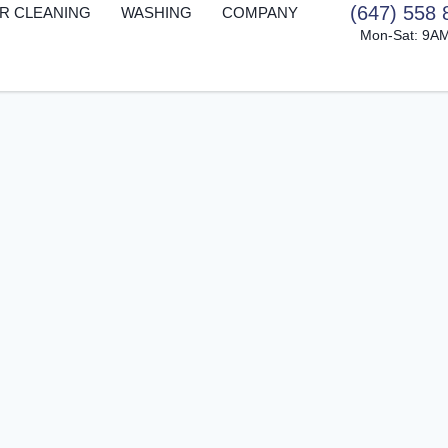
(647) 558 
R CLEANING
WASHING
COMPANY
Mon-Sat: 9A