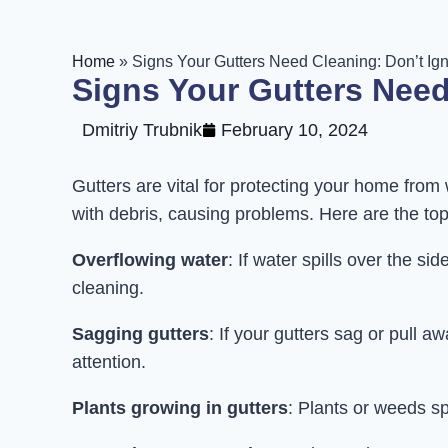
Home
»
Signs Your Gutters Need Cleaning: Don’t Ig
Signs Your Gutters Need
Dmitriy Trubnik
February 10, 2024
Gutters are vital for protecting your home fr
with debris, causing problems. Here are the to
Overflowing water
: If water spills over the s
cleaning.
Sagging gutters
: If your gutters sag or pull a
attention.
Plants growing in gutters
: Plants or weeds sp