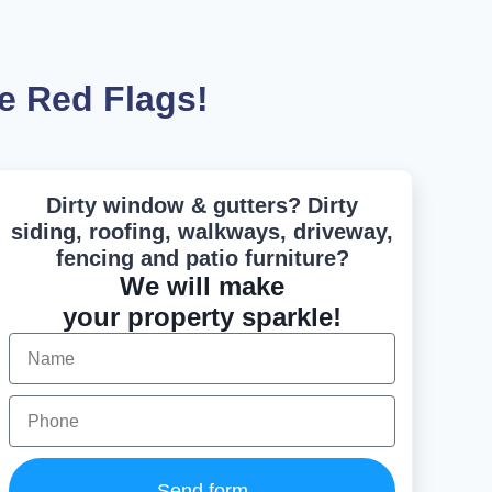
e Red Flags!
Dirty window & gutters? Dirty
siding, roofing, walkways, driveway,
fencing and patio furniture?
We will make
your property sparkle!
Send form