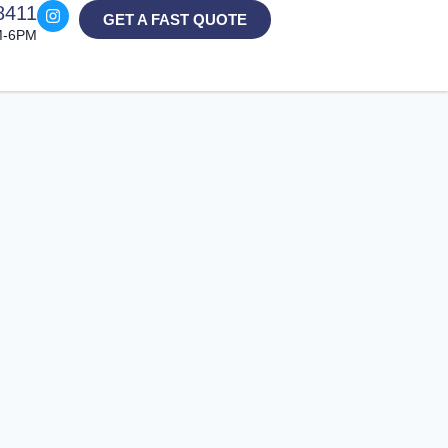
8411
GET A FAST QUOTE
M-6PM