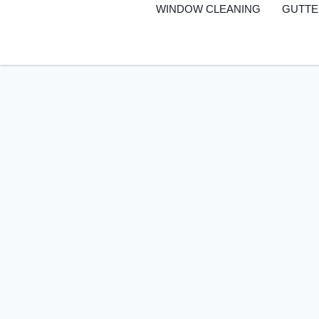
to
WINDOW CLEANING
GUTTE
content