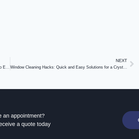
NEXT
Navigating the Cost of Window Cleaning in the GTA: What to Expect
Window Cleaning Hacks: Quick and Easy Solutions for a Crystal Clear View
e an appointment?
eceive a quote today