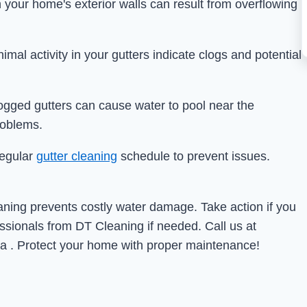
 your home's exterior walls can result from overflowing
nimal activity in your gutters indicate clogs and potential
logged gutters can cause water to pool near the
roblems.
regular
gutter cleaning
schedule to prevent issues.
eaning prevents costly water damage. Take action if you
essionals from DT Cleaning if needed. Call us at
a . Protect your home with proper maintenance!