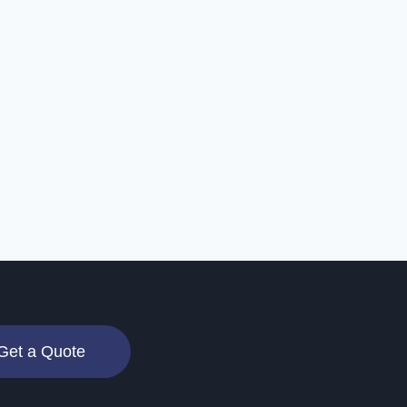
Get a Quote