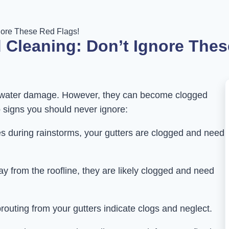
nore These Red Flags!
 Cleaning: Don’t Ignore Thes
om water damage. However, they can become clogged
p signs you should never ignore:
ides during rainstorms, your gutters are clogged and need
way from the roofline, they are likely clogged and need
routing from your gutters indicate clogs and neglect.