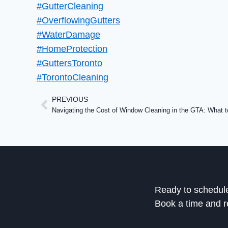
#GutterCleaning
#OverflowingGutters
#WaterDamage
#HomeProtection
#GuttersToronto
#TorontoCleaning
PREVIOUS
Ready to schedul
Book a time and r