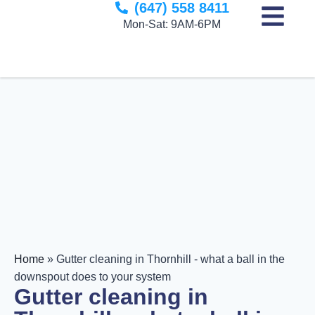
(647) 558 8411
to
Mon-Sat: 9AM-6PM
content
Home
»
Gutter cleaning in Thornhill - what a ball in the
downspout does to your system
Gutter cleaning in