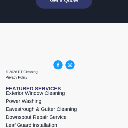
Get a Quote
© 2026 DT Cleaning
Privacy Policy
FEATURED SERVICES
Exterior Window Cleaning
Power Washing
Eavestrough & Gutter Cleaning
Downspout Repair Service
Leaf Guard installation