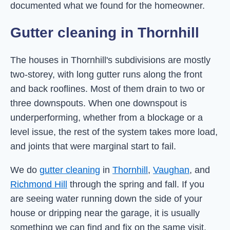
documented what we found for the homeowner.
Gutter cleaning in Thornhill
The houses in Thornhill's subdivisions are mostly
two-storey, with long gutter runs along the front
and back rooflines. Most of them drain to two or
three downspouts. When one downspout is
underperforming, whether from a blockage or a
level issue, the rest of the system takes more load,
and joints that were marginal start to fail.
We do
gutter cleaning
in
Thornhill
,
Vaughan
, and
Richmond Hill
through the spring and fall. If you
are seeing water running down the side of your
house or dripping near the garage, it is usually
something we can find and fix on the same visit.