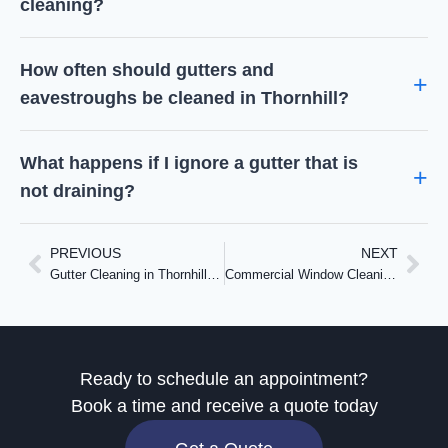
cleaning?
How often should gutters and
eavestroughs be cleaned in Thornhill?
What happens if I ignore a gutter that is
not draining?
PREVIOUS
NEXT
Gutter Cleaning in Thornhill: Frozen Downspouts, Four Leak Points, and a Plan for Summer
Commercial Window Cleaning in Etobicoke: Three Days at a Senior Care Residence on Royal York Rd
Ready to schedule an appointment?
Book a time and receive a quote today