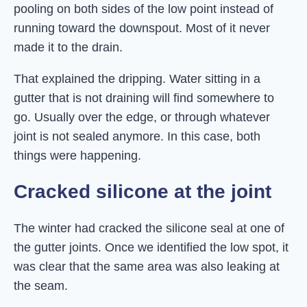
pooling on both sides of the low point instead of
running toward the downspout. Most of it never
made it to the drain.
That explained the dripping. Water sitting in a
gutter that is not draining will find somewhere to
go. Usually over the edge, or through whatever
joint is not sealed anymore. In this case, both
things were happening.
Cracked silicone at the joint
The winter had cracked the silicone seal at one of
the gutter joints. Once we identified the low spot, it
was clear that the same area was also leaking at
the seam.