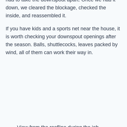
down, we cleared the blockage, checked the
inside, and reassembled it.
If you have kids and a sports net near the house, it
is worth checking your downspout openings after
the season. Balls, shuttlecocks, leaves packed by
wind, all of them can work their way in.