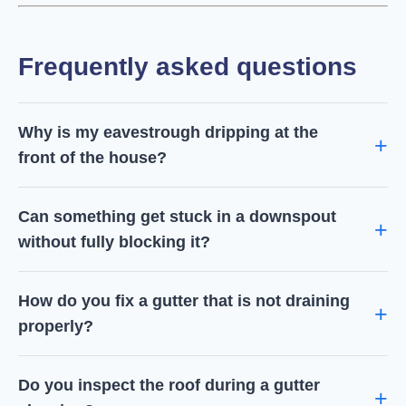
Frequently asked questions
Why is my eavestrough dripping at the
front of the house?
Can something get stuck in a downspout
without fully blocking it?
How do you fix a gutter that is not draining
properly?
Do you inspect the roof during a gutter