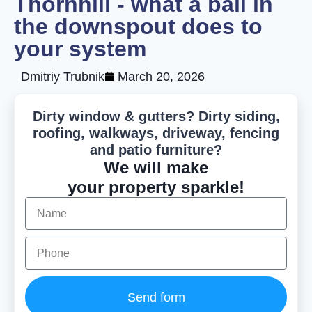
Thornhill - what a ball in
the downspout does to
your system
Dmitriy Trubnik
March 20, 2026
Dirty window & gutters? Dirty siding,
roofing, walkways, driveway, fencing
and patio furniture?
We will make
your property sparkle!
Send form