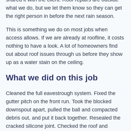
what we do, but we let them know so they can get
the right person in before the next rain season.
This is something we do on most jobs when
access allows. If we are already at roofline, it costs
nothing to have a look. A lot of homeowners find
out about roof issues through us before they show
up as a water stain on the ceiling.
What we did on this job
Cleaned the full eavestrough system. Fixed the
gutter pitch on the front run. Took the blocked
downspout apart, pulled the ball and compacted
debris out, and put it back together. Resealed the
cracked silicone joint. Checked the roof and