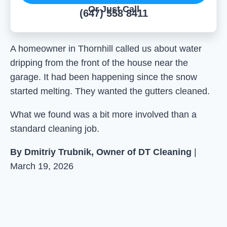
Or Just Call
(647) 558 8411
A homeowner in Thornhill called us about water
dripping from the front of the house near the
garage. It had been happening since the snow
started melting. They wanted the gutters cleaned.
What we found was a bit more involved than a
standard cleaning job.
By Dmitriy Trubnik, Owner of DT Cleaning
|
March 19, 2026