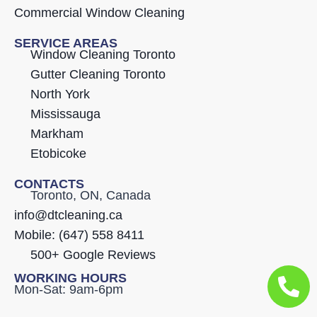
Commercial Window Cleaning
SERVICE AREAS
Window Cleaning Toronto
Gutter Cleaning Toronto
North York
Mississauga
Markham
Etobicoke
CONTACTS
Toronto, ON, Canada
info@dtcleaning.ca
Mobile: (647) 558 8411
500+ Google Reviews
WORKING HOURS
Mon-Sat: 9am-6pm