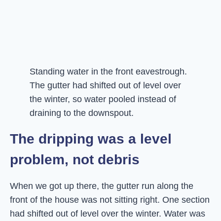
Standing water in the front eavestrough.
The gutter had shifted out of level over
the winter, so water pooled instead of
draining to the downspout.
The dripping was a level
problem, not debris
When we got up there, the gutter run along the
front of the house was not sitting right. One section
had shifted out of level over the winter. Water was