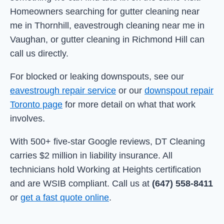
Homeowners searching for gutter cleaning near
me in Thornhill, eavestrough cleaning near me in
Vaughan, or gutter cleaning in Richmond Hill can
call us directly.
For blocked or leaking downspouts, see our
eavestrough repair service
or our
downspout repair
Toronto page
for more detail on what that work
involves.
With 500+ five-star Google reviews, DT Cleaning
carries $2 million in liability insurance. All
technicians hold Working at Heights certification
and are WSIB compliant. Call us at
(647) 558-8411
or
get a fast quote online
.