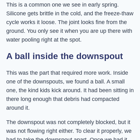
This is a common one we see in early spring.
Silicone gets brittle in the cold, and the freeze-thaw
cycle works it loose. The joint looks fine from the
ground. You only see it when you are up there with
water pooling right at the spot.
A ball inside the downspout
This was the part that required more work. Inside
one of the downspouts, we found a ball. A small
one, the kind kids kick around. It had been sitting in
there long enough that debris had compacted
around it.
The downspout was not completely blocked, but it
was not flowing right either. To clear it properly, we
had to take the downspout apart. Once we had it