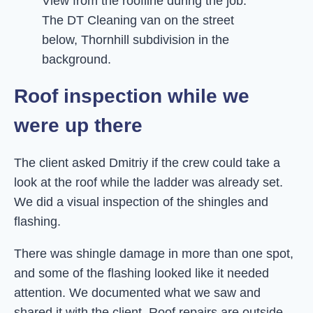
View from the roofline during the job.
The DT Cleaning van on the street
below, Thornhill subdivision in the
background.
Roof inspection while we
were up there
The client asked Dmitriy if the crew could take a
look at the roof while the ladder was already set.
We did a visual inspection of the shingles and
flashing.
There was shingle damage in more than one spot,
and some of the flashing looked like it needed
attention. We documented what we saw and
shared it with the client. Roof repairs are outside