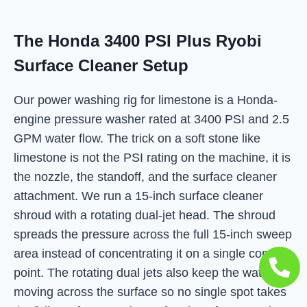
The Honda 3400 PSI Plus Ryobi
Surface Cleaner Setup
Our power washing rig for limestone is a Honda-
engine pressure washer rated at 3400 PSI and 2.5
GPM water flow. The trick on a soft stone like
limestone is not the PSI rating on the machine, it is
the nozzle, the standoff, and the surface cleaner
attachment. We run a 15-inch surface cleaner
shroud with a rotating dual-jet head. The shroud
spreads the pressure across the full 15-inch sweep
area instead of concentrating it on a single contact
point. The rotating dual jets also keep the water
moving across the surface so no single spot takes