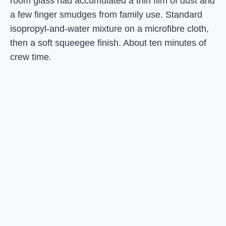
room glass had accumulated a thin film of dust and
a few finger smudges from family use. Standard
isopropyl-and-water mixture on a microfibre cloth,
then a soft squeegee finish. About ten minutes of
crew time.