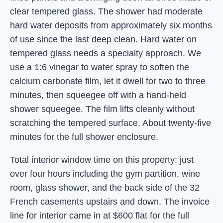
clear tempered glass. The shower had moderate
hard water deposits from approximately six months
of use since the last deep clean. Hard water on
tempered glass needs a specialty approach. We
use a 1:6 vinegar to water spray to soften the
calcium carbonate film, let it dwell for two to three
minutes, then squeegee off with a hand-held
shower squeegee. The film lifts cleanly without
scratching the tempered surface. About twenty-five
minutes for the full shower enclosure.
Total interior window time on this property: just
over four hours including the gym partition, wine
room, glass shower, and the back side of the 32
French casements upstairs and down. The invoice
line for interior came in at $600 flat for the full