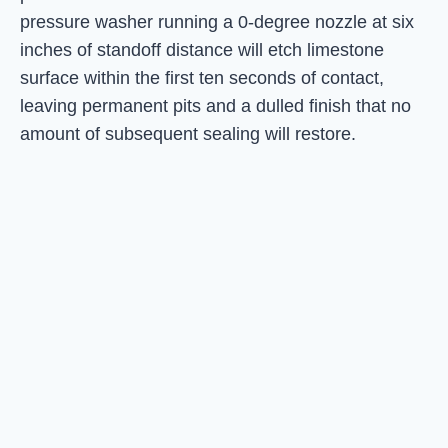
pressure washer running a 0-degree nozzle at six
inches of standoff distance will etch limestone
surface within the first ten seconds of contact,
leaving permanent pits and a dulled finish that no
amount of subsequent sealing will restore.