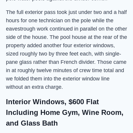
The full exterior pass took just under two and a half
hours for one technician on the pole while the
eavestrough work continued in parallel on the other
side of the house. The pool house at the rear of the
property added another four exterior windows,
sized roughly two by three feet each, with single-
pane glass rather than French divider. Those came
in at roughly twelve minutes of crew time total and
we folded them into the exterior window line
without an extra charge.
Interior Windows, $600 Flat
Including Home Gym, Wine Room,
and Glass Bath