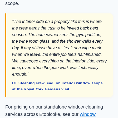
scope.
"The interior side on a property like this is where
the crew earns the trust to be invited back next
season. The homeowner sees the gym partition,
the wine room glass, and the shower walls every
day. If any of those have a streak or a wipe mark
when we leave, the entire job feels half-finished.
We squeegee everything on the interior side, every
time, even when the pole work was technically
enough."
DT Cleaning crew lead, on interior window scope
at the Royal York Gardens visit
For pricing on our standalone window cleaning
services across Etobicoke, see our
window