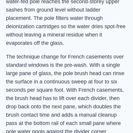
water-fed pole reaches the second-storey upper
sashes from ground level without ladder
placement. The pole filters water through
deionization cartridges so the water dries spot-free
without leaving a mineral residue when it
evaporates off the glass.
The technique change for French casements over
standard windows is the pre-wash. With a single
large pane of glass, the pole brush head can rinse
the surface in a continuous sweep at four to six
seconds per square foot. With French casements,
the brush head has to lift over each divider, then
drop back onto the next pane, which doubles the
brush contact time and adds a manual cleanup
pass at the bottom rail of each small pane where
pole water pools against the divider corner.