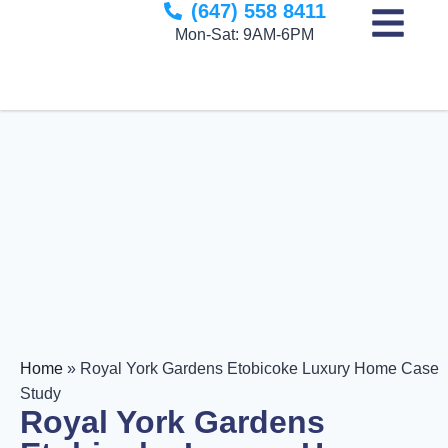
(647) 558 8411
to
Mon-Sat: 9AM-6PM
content
Home
»
Royal York Gardens Etobicoke Luxury Home Case
Study
Royal York Gardens