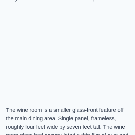
The wine room is a smaller glass-front feature off
the main dining area. Single panel, frameless,
roughly four feet wide by seven feet tall. The wine