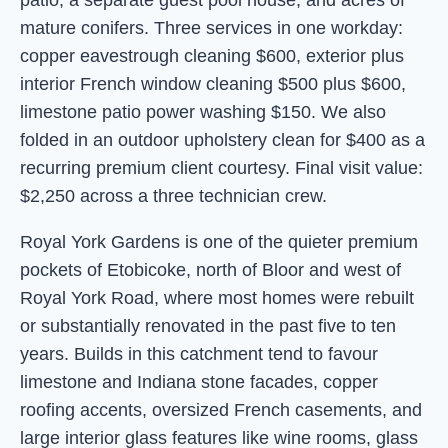
patio, a separate guest pool house, and acres of
mature conifers. Three services in one workday:
copper eavestrough cleaning $600, exterior plus
interior French window cleaning $500 plus $600,
limestone patio power washing $150. We also
folded in an outdoor upholstery clean for $400 as a
recurring premium client courtesy. Final visit value:
$2,250 across a three technician crew.
Royal York Gardens is one of the quieter premium
pockets of Etobicoke, north of Bloor and west of
Royal York Road, where most homes were rebuilt
or substantially renovated in the past five to ten
years. Builds in this catchment tend to favour
limestone and Indiana stone facades, copper
roofing accents, oversized French casements, and
large interior glass features like wine rooms, glass