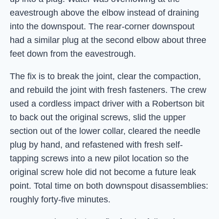
eavestrough above the elbow instead of draining
into the downspout. The rear-corner downspout
had a similar plug at the second elbow about three
feet down from the eavestrough.
The fix is to break the joint, clear the compaction,
and rebuild the joint with fresh fasteners. The crew
used a cordless impact driver with a Robertson bit
to back out the original screws, slid the upper
section out of the lower collar, cleared the needle
plug by hand, and refastened with fresh self-
tapping screws into a new pilot location so the
original screw hole did not become a future leak
point. Total time on both downspout disassemblies:
roughly forty-five minutes.