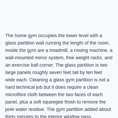
The home gym occupies the lower level with a
glass partition wall running the length of the room.
Inside the gym are a treadmill, a rowing machine, a
wall-mounted mirror system, free weight racks, and
an exercise ball corner. The glass partition is two
large panels roughly seven feet tall by ten feet
wide each. Cleaning a glass gym partition is not a
hard technical job but it does require a clean
microfibre cloth between the two faces of each
panel, plus a soft squeegee finish to remove the
pole water residue. The gym partition added about
thirty minutes to the interior window pass.