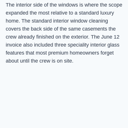
The interior side of the windows is where the scope
expanded the most relative to a standard luxury
home. The standard interior window cleaning
covers the back side of the same casements the
crew already finished on the exterior. The June 12
invoice also included three speciality interior glass
features that most premium homeowners forget
about until the crew is on site.