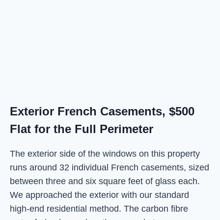
Exterior French Casements, $500
Flat for the Full Perimeter
The exterior side of the windows on this property
runs around 32 individual French casements, sized
between three and six square feet of glass each.
We approached the exterior with our standard
high-end residential method. The carbon fibre