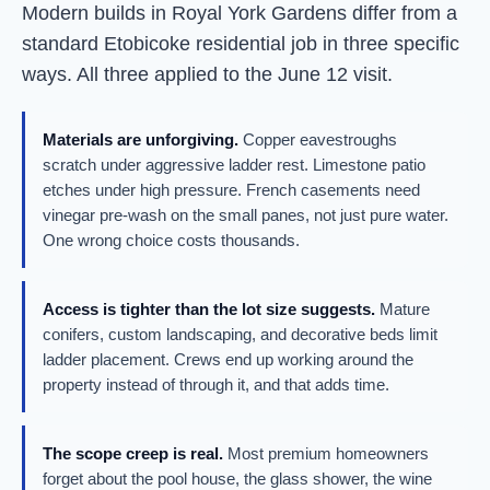
Modern builds in Royal York Gardens differ from a
standard Etobicoke residential job in three specific
ways. All three applied to the June 12 visit.
Materials are unforgiving.
Copper eavestroughs
scratch under aggressive ladder rest. Limestone patio
etches under high pressure. French casements need
vinegar pre-wash on the small panes, not just pure water.
One wrong choice costs thousands.
Access is tighter than the lot size suggests.
Mature
conifers, custom landscaping, and decorative beds limit
ladder placement. Crews end up working around the
property instead of through it, and that adds time.
The scope creep is real.
Most premium homeowners
forget about the pool house, the glass shower, the wine