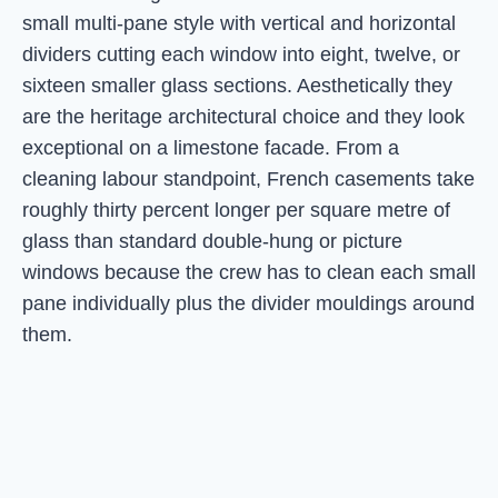
small multi-pane style with vertical and horizontal
dividers cutting each window into eight, twelve, or
sixteen smaller glass sections. Aesthetically they
are the heritage architectural choice and they look
exceptional on a limestone facade. From a
cleaning labour standpoint, French casements take
roughly thirty percent longer per square metre of
glass than standard double-hung or picture
windows because the crew has to clean each small
pane individually plus the divider mouldings around
them.