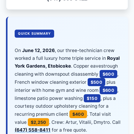
QUICK SUMMARY
On
June 12, 2026
, our three-technician crew
worked a full luxury home triple service in
Royal
York Gardens, Etobicoke
. Copper eavestrough
cleaning with downspout disassembly
,
$600
French window cleaning exterior
plus
$500
interior with home gym and wine room
,
$600
limestone patio power washing
, plus a
$150
courtesy outdoor upholstery cleaning for a
recurring premium client
. Total visit
$400
value
. Crew: Artur, Vitalii, Dmytro. Call
$2,250
(647) 558-8411
for a free quote.