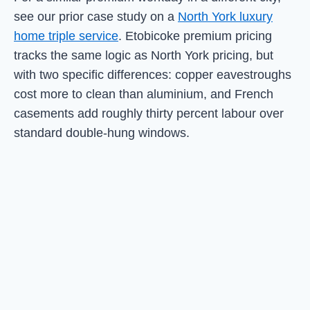
see our prior case study on a
North York luxury
home triple service
. Etobicoke premium pricing
tracks the same logic as North York pricing, but
with two specific differences: copper eavestroughs
cost more to clean than aluminium, and French
casements add roughly thirty percent labour over
standard double-hung windows.