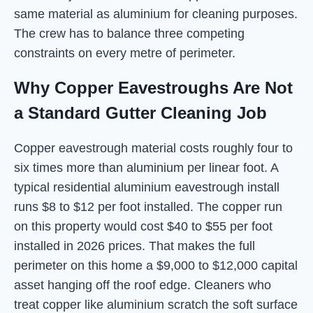
same material as aluminium for cleaning purposes.
The crew has to balance three competing
constraints on every metre of perimeter.
Why Copper Eavestroughs Are Not
a Standard Gutter Cleaning Job
Copper eavestrough material costs roughly four to
six times more than aluminium per linear foot. A
typical residential aluminium eavestrough install
runs $8 to $12 per foot installed. The copper run
on this property would cost $40 to $55 per foot
installed in 2026 prices. That makes the full
perimeter on this home a $9,000 to $12,000 capital
asset hanging off the roof edge. Cleaners who
treat copper like aluminium scratch the soft surface