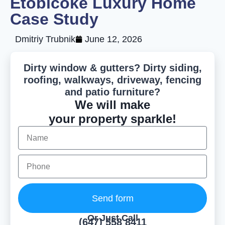
Etobicoke Luxury Home
Case Study
Dmitriy Trubnik
June 12, 2026
Dirty window & gutters? Dirty siding,
roofing, walkways, driveway, fencing
and patio furniture?
We will make
your property sparkle!
Send form
Or Just Call
(647) 558 8411