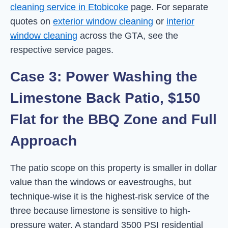
cleaning service in Etobicoke
page. For separate
quotes on
exterior window cleaning
or
interior
window cleaning
across the GTA, see the
respective service pages.
Case 3: Power Washing the
Limestone Back Patio, $150
Flat for the BBQ Zone and Full
Approach
The patio scope on this property is smaller in dollar
value than the windows or eavestroughs, but
technique-wise it is the highest-risk service of the
three because limestone is sensitive to high-
pressure water. A standard 3500 PSI residential