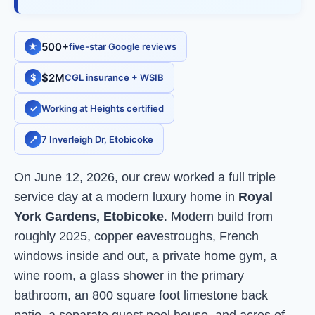
500+
★
five-star Google reviews
$2M
$
CGL insurance + WSIB
✓
Working at Heights certified
📍
7 Inverleigh Dr, Etobicoke
On June 12, 2026, our crew worked a full triple
service day at a modern luxury home in
Royal
York Gardens, Etobicoke
. Modern build from
roughly 2025, copper eavestroughs, French
windows inside and out, a private home gym, a
wine room, a glass shower in the primary
bathroom, an 800 square foot limestone back