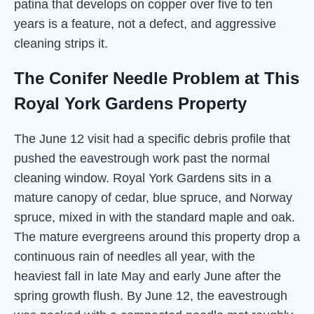
patina that develops on copper over five to ten
years is a feature, not a defect, and aggressive
cleaning strips it.
The Conifer Needle Problem at This
Royal York Gardens Property
The June 12 visit had a specific debris profile that
pushed the eavestrough work past the normal
cleaning window. Royal York Gardens sits in a
mature canopy of cedar, blue spruce, and Norway
spruce, mixed in with the standard maple and oak.
The mature evergreens around this property drop a
continuous rain of needles all year, with the
heaviest fall in late May and early June after the
spring growth flush. By June 12, the eavestrough