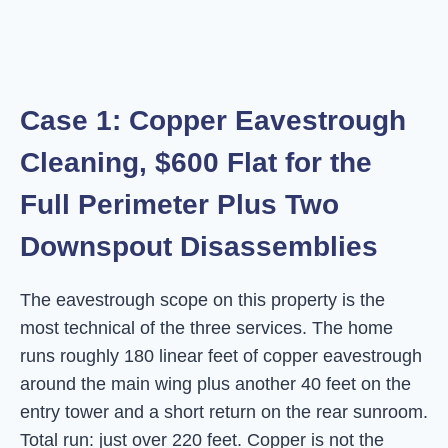
Case 1: Copper Eavestrough
Cleaning, $600 Flat for the
Full Perimeter Plus Two
Downspout Disassemblies
The eavestrough scope on this property is the
most technical of the three services. The home
runs roughly 180 linear feet of copper eavestrough
around the main wing plus another 40 feet on the
entry tower and a short return on the rear sunroom.
Total run: just over 220 feet. Copper is not the