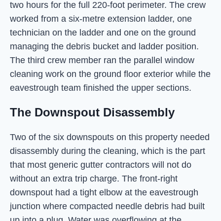
two hours for the full 220-foot perimeter. The crew
worked from a six-metre extension ladder, one
technician on the ladder and one on the ground
managing the debris bucket and ladder position.
The third crew member ran the parallel window
cleaning work on the ground floor exterior while the
eavestrough team finished the upper sections.
The Downspout Disassembly
Two of the six downspouts on this property needed
disassembly during the cleaning, which is the part
that most generic gutter contractors will not do
without an extra trip charge. The front-right
downspout had a tight elbow at the eavestrough
junction where compacted needle debris had built
up into a plug. Water was overflowing at the