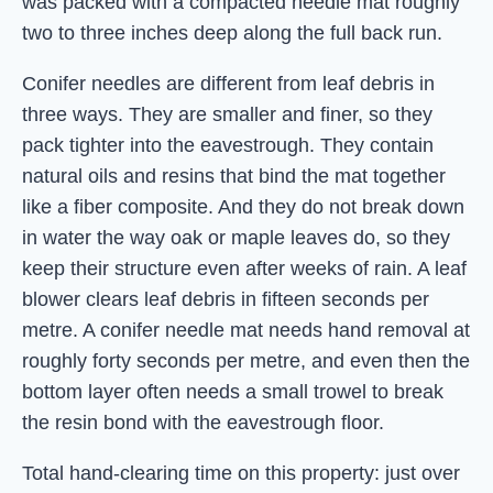
was packed with a compacted needle mat roughly
two to three inches deep along the full back run.
Conifer needles are different from leaf debris in
three ways. They are smaller and finer, so they
pack tighter into the eavestrough. They contain
natural oils and resins that bind the mat together
like a fiber composite. And they do not break down
in water the way oak or maple leaves do, so they
keep their structure even after weeks of rain. A leaf
blower clears leaf debris in fifteen seconds per
metre. A conifer needle mat needs hand removal at
roughly forty seconds per metre, and even then the
bottom layer often needs a small trowel to break
the resin bond with the eavestrough floor.
Total hand-clearing time on this property: just over