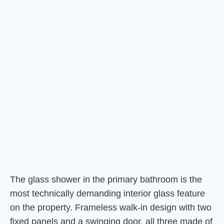
The glass shower in the primary bathroom is the
most technically demanding interior glass feature
on the property. Frameless walk-in design with two
fixed panels and a swinging door, all three made of