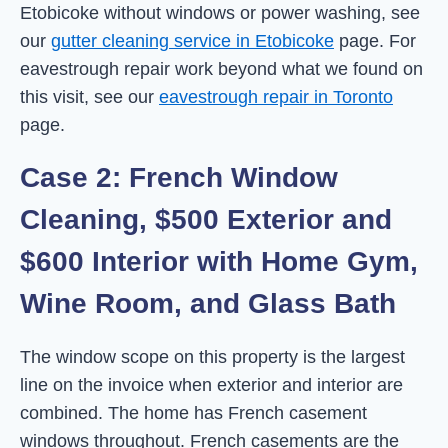
Etobicoke without windows or power washing, see
our
gutter cleaning service in Etobicoke
page. For
eavestrough repair work beyond what we found on
this visit, see our
eavestrough repair in Toronto
page.
Case 2: French Window
Cleaning, $500 Exterior and
$600 Interior with Home Gym,
Wine Room, and Glass Bath
The window scope on this property is the largest
line on the invoice when exterior and interior are
combined. The home has French casement
windows throughout. French casements are the