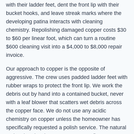
with their ladder feet, dent the front lip with their
bucket hooks, and leave streak marks where the
developing patina interacts with cleaning
chemistry. Repolishing damaged copper costs $30
to $60 per linear foot, which can turn a routine
$600 cleaning visit into a $4,000 to $8,000 repair
invoice.
Our approach to copper is the opposite of
aggressive. The crew uses padded ladder feet with
rubber wraps to protect the front lip. We work the
debris out by hand into a contained bucket, never
with a leaf blower that scatters wet debris across
the copper face. We do not use any acidic
chemistry on copper unless the homeowner has
specifically requested a polish service. The natural