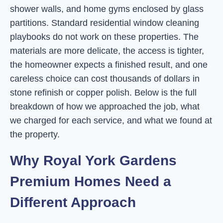
shower walls, and home gyms enclosed by glass
partitions. Standard residential window cleaning
playbooks do not work on these properties. The
materials are more delicate, the access is tighter,
the homeowner expects a finished result, and one
careless choice can cost thousands of dollars in
stone refinish or copper polish. Below is the full
breakdown of how we approached the job, what
we charged for each service, and what we found at
the property.
Why Royal York Gardens
Premium Homes Need a
Different Approach