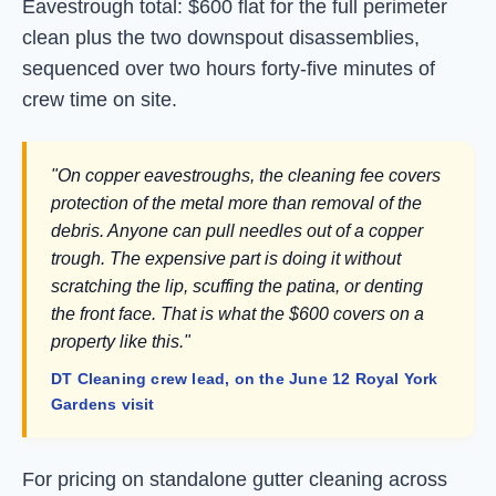
Eavestrough total: $600 flat for the full perimeter
clean plus the two downspout disassemblies,
sequenced over two hours forty-five minutes of
crew time on site.
"On copper eavestroughs, the cleaning fee covers
protection of the metal more than removal of the
debris. Anyone can pull needles out of a copper
trough. The expensive part is doing it without
scratching the lip, scuffing the patina, or denting
the front face. That is what the $600 covers on a
property like this."
DT Cleaning crew lead, on the June 12 Royal York
Gardens visit
For pricing on standalone gutter cleaning across