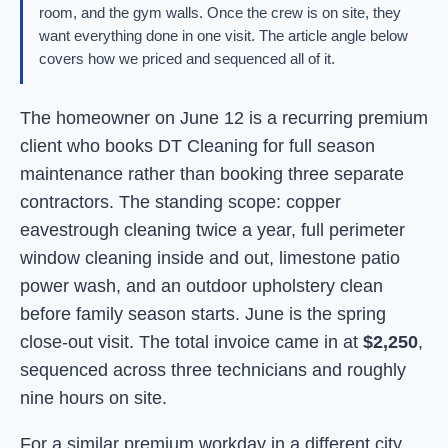
room, and the gym walls. Once the crew is on site, they
want everything done in one visit. The article angle below
covers how we priced and sequenced all of it.
The homeowner on June 12 is a recurring premium
client who books DT Cleaning for full season
maintenance rather than booking three separate
contractors. The standing scope: copper
eavestrough cleaning twice a year, full perimeter
window cleaning inside and out, limestone patio
power wash, and an outdoor upholstery clean
before family season starts. June is the spring
close-out visit. The total invoice came in at
$2,250
,
sequenced across three technicians and roughly
nine hours on site.
For a similar premium workday in a different city,