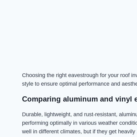
Choosing the right eavestrough for your roof inv
style to ensure optimal performance and aesthe
Comparing aluminum and vinyl 
Durable, lightweight, and rust-resistant, alumi
performing optimally in various weather conditi
well in different climates, but if they get heavil