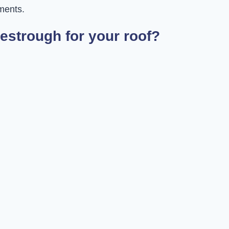
ments.
estrough for your roof?