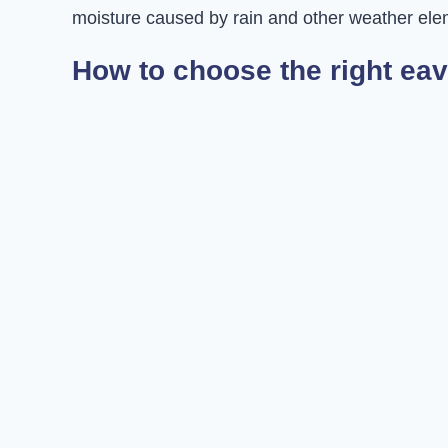
moisture caused by rain and other weather ele
How to choose the right eav