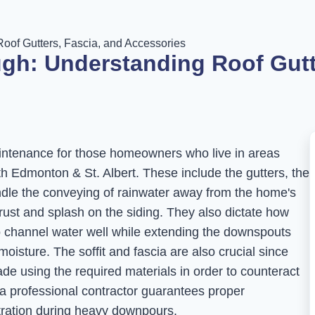
oof Gutters, Fascia, and Accessories
gh: Understanding Roof Gutte
aintenance for those homeowners who live in areas
with Edmonton & St. Albert. These include the gutters, the
ndle the conveying of rainwater away from the home's
ust and splash on the siding. They also dictate how
o channel water well while extending the downspouts
moisture. The soffit and fascia are also crucial since
ade using the required materials in order to counteract
 a professional contractor guarantees proper
ustration during heavy downpours.