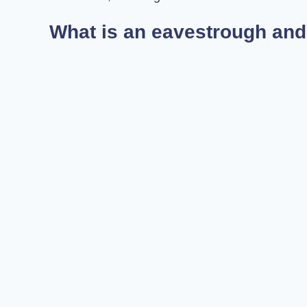
What is an eavestrough and