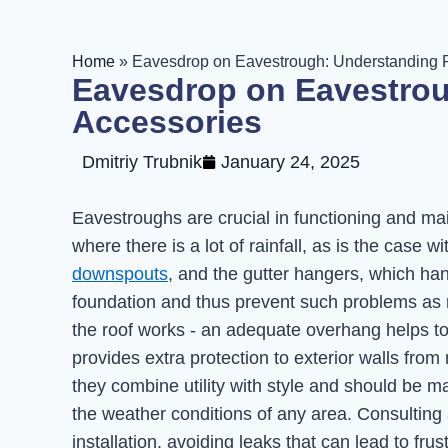
Home
»
Eavesdrop on Eavestrough: Understanding R
Eavesdrop on Eavestrou
Accessories
Dmitriy Trubnik
January 24, 2025
Eavestroughs are crucial in functioning and m
where there is a lot of rainfall, as is the case 
downspouts
, and the gutter hangers, which ha
foundation and thus prevent such problems as r
the roof works - an adequate overhang helps t
provides extra protection to exterior walls from 
they combine utility with style and should be m
the weather conditions of any area. Consulting
installation, avoiding leaks that can lead to fr