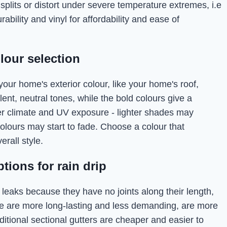
splits or distort under severe temperature extremes, i.e
bility and vinyl for affordability and ease of
lour selection
 your home's exterior colour, like your home's roof,
lent, neutral tones, while the bold colours give a
er climate and UV exposure - lighter shades may
colours may start to fade. Choose a colour that
rall style.
tions for rain drip
 leaks because they have no joints along their length,
se are more long-lasting and less demanding, are more
aditional sectional gutters are cheaper and easier to