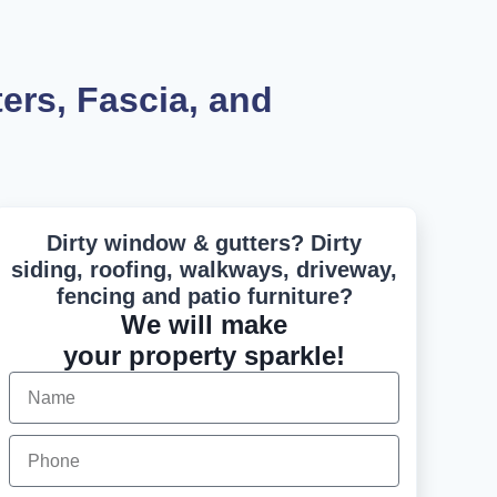
rs, Fascia, and
Dirty window & gutters? Dirty
siding, roofing, walkways, driveway,
fencing and patio furniture?
We will make
your property sparkle!