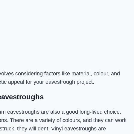
olves considering factors like material, colour, and
tic appeal for your eavestrough project.
eavestroughs
num eavestroughs are also a good long-lived choice,
ons. There are a variety of colours, and they can work
y struck, they will dent. Vinyl eavestroughs are