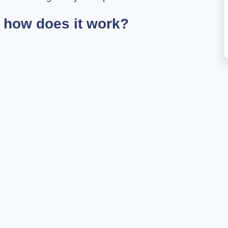
 how does it work?