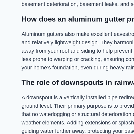
basement deterioration, basement leaks, and so
How does an aluminum gutter p
Aluminum gutters also make excellent eavestroug
and relatively lightweight design. They harmoniz
away from your roof and siding to help prevent
less prone to warping or cracking, ensuring co
your home’s foundation, even during heavy rain
The role of downspouts in rainw
A downspout is a vertically installed pipe redi
ground level. Their primary purpose is to prov
that no waterlogging or structural deteriorati
weather elements. Adding extensions or splas
guiding water further away, protecting your ba