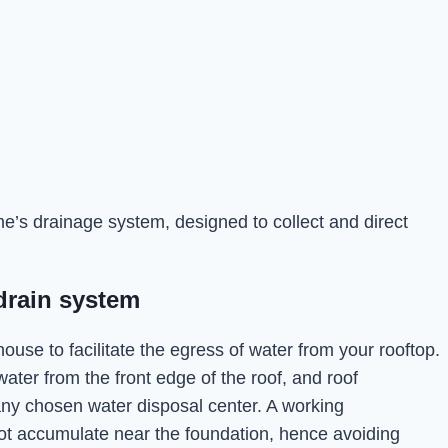
’s drainage system, designed to collect and direct
drain system
ouse to facilitate the egress of water from your rooftop.
water from the front edge of the roof, and roof
any chosen water disposal center. A working
t accumulate near the foundation, hence avoiding