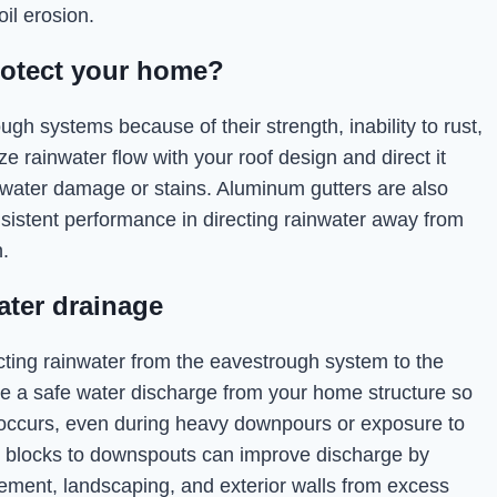
il erosion.
rotect your home?
h systems because of their strength, inability to rust,
e rainwater flow with your roof design and direct it
 water damage or stains. Aluminum gutters are also
nsistent performance in directing rainwater away from
.
ater drainage
recting rainwater from the eavestrough system to the
ide a safe water discharge from your home structure so
on occurs, even during heavy downpours or exposure to
h blocks to downspouts can improve discharge by
sement, landscaping, and exterior walls from excess