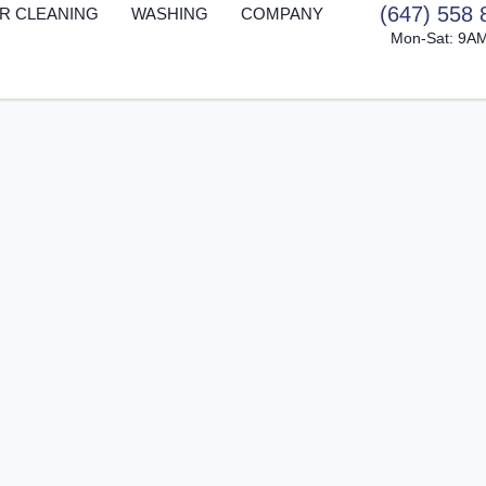
(647) 558 
R CLEANING
WASHING
COMPANY
Mon-Sat: 9A