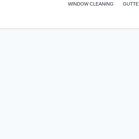
to
WINDOW CLEANING
GUTTE
content