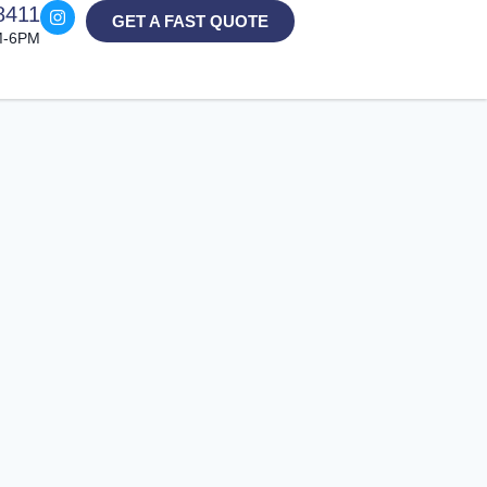
8411
GET A FAST QUOTE
M-6PM