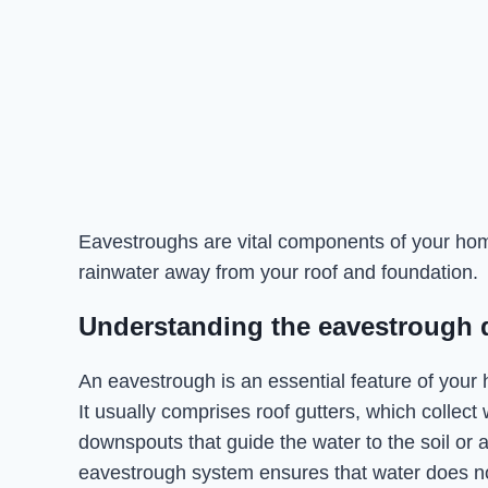
Eavestroughs are vital components of your home
rainwater away from your roof and foundation.
Understanding the eavestrough 
An eavestrough is an essential feature of your h
It usually comprises roof gutters, which collect 
downspouts that guide the water to the soil or 
eavestrough system ensures that water does no