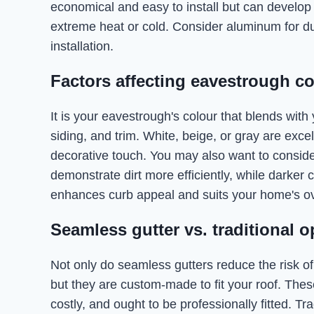
economical and easy to install but can develop 
extreme heat or cold. Consider aluminum for dura
installation.
Factors affecting eavestrough co
It is your eavestrough's colour that blends with
siding, and trim. White, beige, or gray are excel
decorative touch. You may also want to consid
demonstrate dirt more efficiently, while darker 
enhances curb appeal and suits your home's ove
Seamless gutter vs. traditional op
Not only do seamless gutters reduce the risk of
but they are custom-made to fit your roof. The
costly, and ought to be professionally fitted. Tr